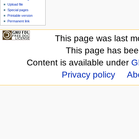
Upload file
Special pages
Printable version
Permanent link
This page was last m
This page has bee
Content is available under
G
Privacy policy
Ab