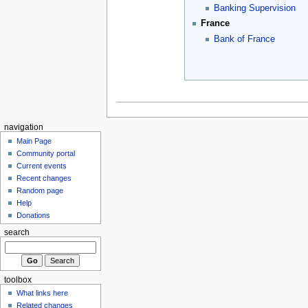
Banking Supervision
France
Bank of France
navigation
Main Page
Community portal
Current events
Recent changes
Random page
Help
Donations
search
toolbox
What links here
Related changes