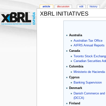
article
discussion
edit
history
XBRL INITIATIVES
Australia
Australian Tax Office
AIFRS Annual Reports
Canada
Toronto Stock Exchang
Canadian Securities Adm
Colombia
Ministerio de Hacienda
Cyprus
Banking Supervision
Denmark
Danish Commerce and
(DCCA)
Finland