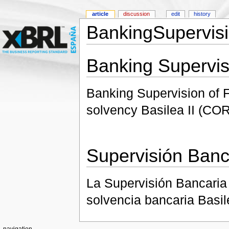
article
discussion
edit
history
BankingSupervisi
Banking Supervis
Banking Supervision of Fi
solvency Basilea II (CO
Supervisión Banc
La Supervisión Bancaria 
solvencia bancaria Basil
navigation