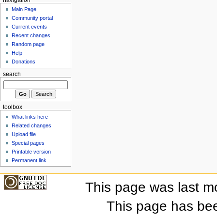
Main Page
Community portal
Current events
Recent changes
Random page
Help
Donations
search
toolbox
What links here
Related changes
Upload file
Special pages
Printable version
Permanent link
This page was last m
This page has be