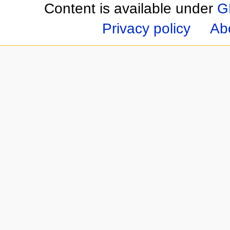
Content is available under
G
Privacy policy
Ab