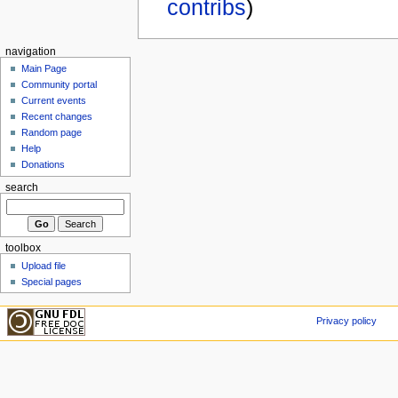
contribs
)
navigation
Main Page
Community portal
Current events
Recent changes
Random page
Help
Donations
search
toolbox
Upload file
Special pages
Privacy policy