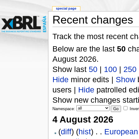
special page
Recent changes
Track the most recent ch
Below are the last
50
cha
August 2026.
Show last
50
|
100
|
250
Hide
minor edits |
Show
users |
Hide
patrolled edi
Show new changes start
Namespace:
Inver
4 August 2026
(
diff
) (
hist
) . .
European