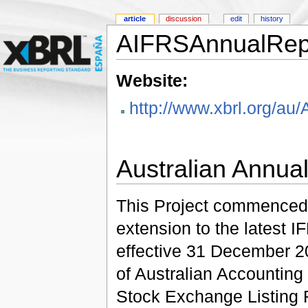
article
discussion
edit
history
AIFRSAnnualRep
Website:
http://www.xbrl.org/
Australian Annua
This Project commenced 
extension to the latest
effective 31 December 20
of Australian Accounting
Stock Exchange Listing 