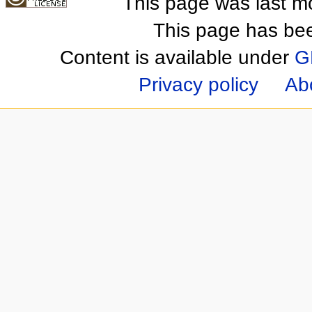
This page was last m
This page has be
Content is available under
G
Privacy policy
Ab