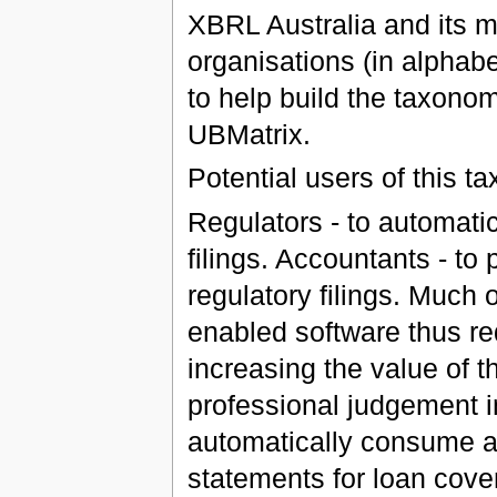
XBRL Australia and its m
organisations (in alphabet
to help build the taxono
UBMatrix.
Potential users of this t
Regulators - to automati
filings. Accountants - to
regulatory filings. Much
enabled software thus red
increasing the value of 
professional judgement i
automatically consume an
statements for loan cove