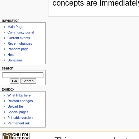
concepts are immediately
navigation
Main Page
Community portal
Current events
Recent changes
Random page
Help
Donations
search
toolbox
What links here
Related changes
Upload file
Special pages
Printable version
Permanent link