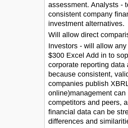
assessment. Analysts - t
consistent company finan
investment alternatives.
Will allow direct compar
Investors - will allow an
$300 Excel Add in to sop
corporate reporting data
because consistent, valid 
companies publish XBRL 
online)management can 
competitors and peers, a
financial data can be str
differences and similari