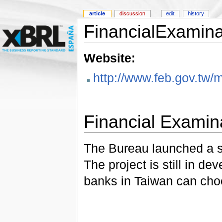
article
discussion
edit
history
FinancialExamin
Website:
http://www.feb.gov.tw
Financial Examin
The Bureau launched a si
The project is still in 
banks in Taiwan can choos