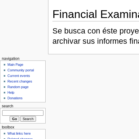
Financial Examin
Se busca con éste proye
archivar sus informes fi
navigation
Main Page
Community portal
Current events
Recent changes
Random page
Help
Donations
search
toolbox
What links here
Related changes