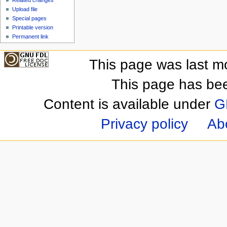
Upload file
Special pages
Printable version
Permanent link
This page was last m
This page has be
Content is available under
G
Privacy policy
Ab