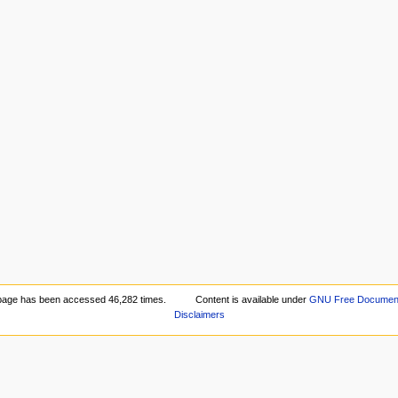
page has been accessed 46,282 times.
Content is available under
GNU Free Documenta
Disclaimers