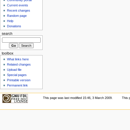
Current events
Recent changes
Random page
Help
Donations
search
toolbox
What links here
Related changes
Upload file
Special pages
Printable version
Permanent link
This page was last modified 15:46, 3 March 2009.
This 