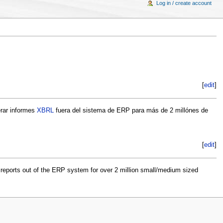
Log in / create account
[
edit
]
erar informes
XBRL
fuera del sistema de ERP para más de 2 millónes de
[
edit
]
reports out of the ERP system for over 2 million small/medium sized