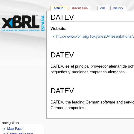
article
discussion
edit
history
DATEV
Website:
http://www.xbrl.org/Tokyo%20Presentations/
DATEV
DATEV, es el principal proveedor alemán de sof
pequeñas y medianas empresas alemanas.
DATEV
DATEV, the leading German software and service
German companies.
navigation
Main Page
Community portal