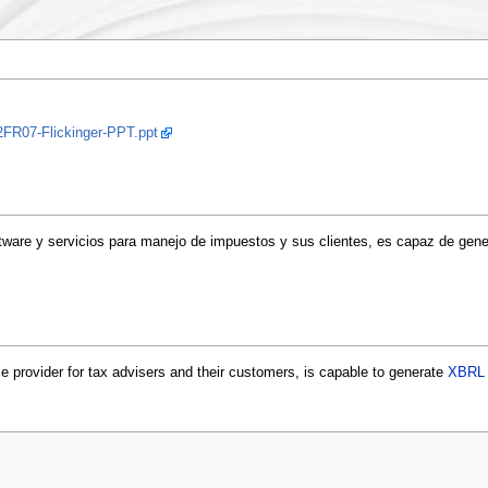
2FR07-Flickinger-PPT.ppt
tware y servicios para manejo de impuestos y sus clientes, es capaz de gen
 provider for tax advisers and their customers, is capable to generate
XBRL