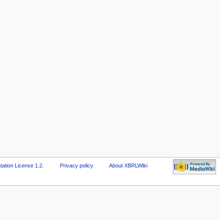
tion License 1.2
.
Privacy policy
About XBRLWiki