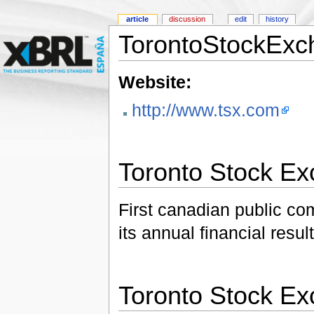
article
discussion
edit
history
TorontoStockExc
Website:
http://www.tsx.com
Toronto Stock E
First canadian public c
its annual financial resu
Toronto Stock E