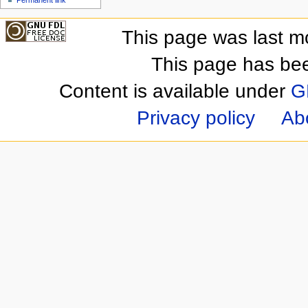
This page was last m
This page has be
Content is available under
G
Privacy policy
Ab