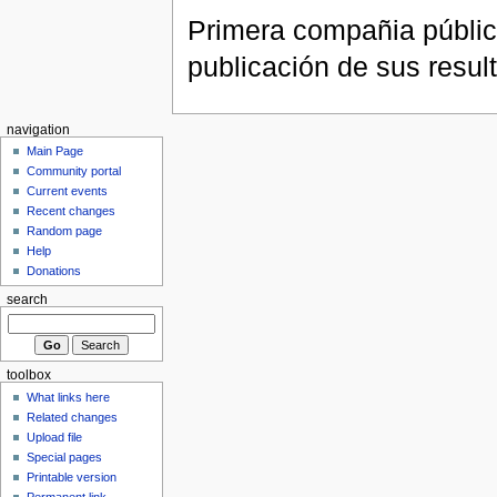
Primera compañia públic
publicación de sus resul
navigation
Main Page
Community portal
Current events
Recent changes
Random page
Help
Donations
search
toolbox
What links here
Related changes
Upload file
Special pages
Printable version
Permanent link