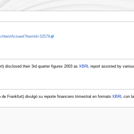
ichten/Actueel?itemId=32579
rt) disclosed their 3rd quarter figures 2003 as
XBRL
report assisted by variou
de Frankfurt) divulgó su reporte financiero trimestral en formato
XBRL
con la