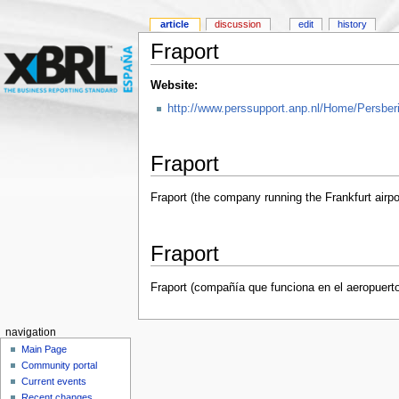
article
discussion
edit
history
Fraport
Website:
http://www.perssupport.anp.nl/Home/Persber
Fraport
Fraport (the company running the Frankfurt airpo
Fraport
Fraport (compañía que funciona en el aeropuerto 
navigation
Main Page
Community portal
Current events
Recent changes