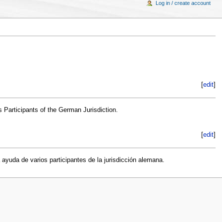
Log in / create account
[
edit
]
s Participants of the German Jurisdiction.
[
edit
]
 ayuda de varios participantes de la jurisdicción alemana.