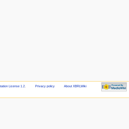
tion License 1.2
.
Privacy policy
About XBRLWiki