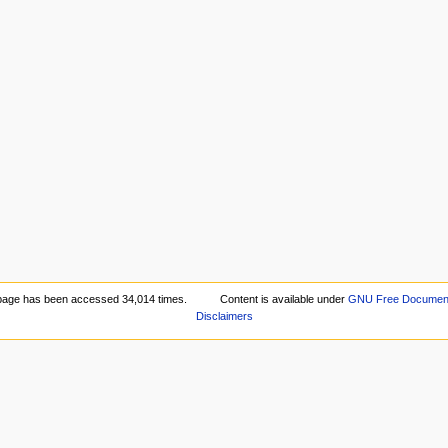
page has been accessed 34,014 times.
Content is available under
GNU Free Documenta
Disclaimers