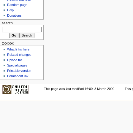
Random page
Help
Donations
search
toolbox
What links here
Related changes
Upload file
Special pages
Printable version
Permanent link
This page was last modified 16:00, 3 March 2009.
This 