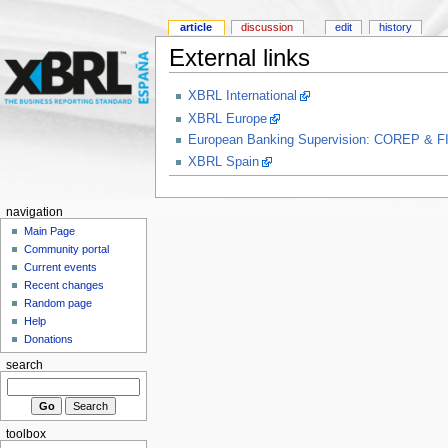
article
discussion
edit
history
External links
XBRL International
XBRL Europe
European Banking Supervision: COREP & F
XBRL Spain
navigation
Main Page
Community portal
Current events
Recent changes
Random page
Help
Donations
search
toolbox