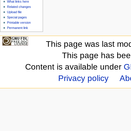
What links here
Related changes
Upload file
Special pages
Printable version
Permanent link
This page was last mod
This page has bee
Content is available under
G
Privacy policy
Ab