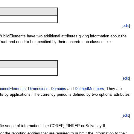
[
edit
]
 PublicElements have two additional attributes giving information about the
ract and need to be specified by their concrete sub classes like
[
edit
]
ionedElements
,
Dimensions
,
Domains
and
DefinedMembers
. They are
s by applications. The currency period is defined by two optional attributes
[
edit
]
ific scope of information, like COREP, FINREP or Solvency II.
the reporting entities that are required to submit the information to their