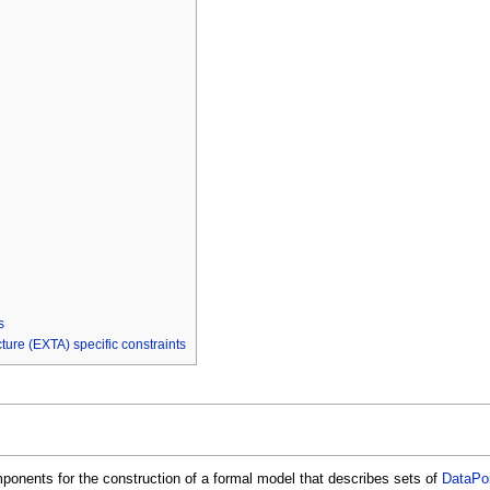
s
re (EXTA) specific constraints
onents for the construction of a formal model that describes sets of
DataPo