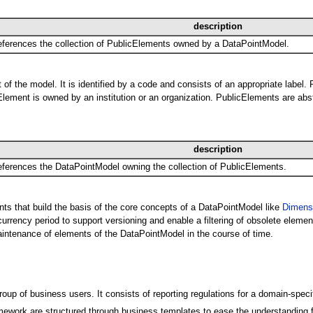
description
ferences the collection of PublicElements owned by a DataPointModel.
of the model. It is identified by a code and consists of an appropriate label.
lement is owned by an institution or an organization. PublicElements are abst
description
ferences the DataPointModel owning the collection of PublicElements.
nts that build the basis of the core concepts of a DataPointModel like
Dimens
rency period to support versioning and enable a filtering of obsolete element
ntenance of elements of the DataPointModel in the course of time.
p of business users. It consists of reporting regulations for a domain-spec
ework are structured through business templates to ease the understanding for 