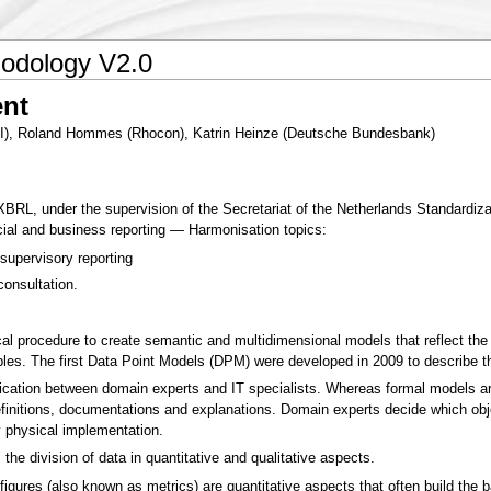
odology V2.0
nt
KI), Roland Hommes (Rhocon), Katrin Heinze (Deutsche Bundesbank)
, under the supervision of the Secretariat of the Netherlands Standardizat
ncial and business reporting — Harmonisation topics:
supervisory reporting
consultation.
cal procedure to create semantic and multidimensional models that reflect th
ables. The first Data Point Models (DPM) were developed in 2009 to describe 
ation between domain experts and IT specialists. Whereas formal models are
finitions, documentations and explanations. Domain experts decide which obje
 physical implementation.
the division of data in quantitative and qualitative aspects.
figures (also known as metrics) are quantitative aspects that often build the b