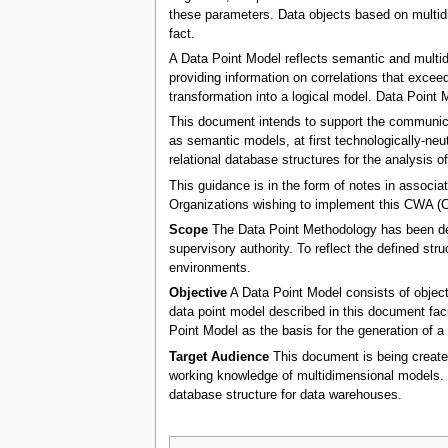
these parameters. Data objects based on multidim
fact.
A Data Point Model reflects semantic and multid
providing information on correlations that exceed
transformation into a logical model. Data Point 
This document intends to support the communicat
as semantic models, at first technologically-neut
relational database structures for the analysis o
This guidance is in the form of notes in assoc
Organizations wishing to implement this CWA 
Scope
The Data Point Methodology has been defi
supervisory authority. To reflect the defined s
environments.
Objective
A Data Point Model consists of object
data point model described in this document facil
Point Model as the basis for the generation of a 
Target Audience
This document is being created
working knowledge of multidimensional models. 
database structure for data warehouses.