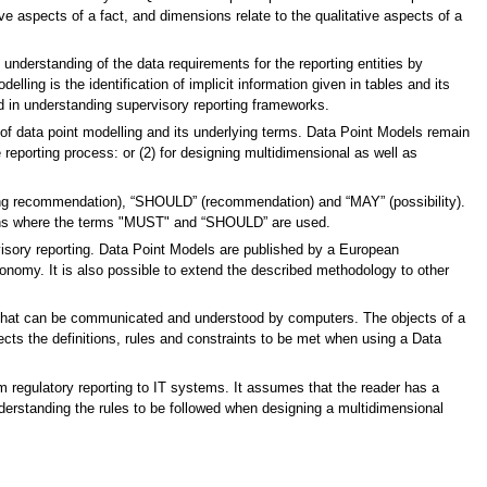
ve aspects of a fact, and dimensions relate to the qualitative aspects of a
nderstanding of the data requirements for the reporting entities by
ling is the identification of implicit information given in tables and its
ed in understanding supervisory reporting frameworks.
f data point modelling and its underlying terms. Data Point Models remain
e reporting process: or (2) for designing multidimensional as well as
rong recommendation), “SHOULD” (recommendation) and “MAY” (possibility).
ons where the terms "MUST" and “SHOULD” are used.
isory reporting. Data Point Models are published by a European
onomy. It is also possible to extend the described methodology to other
r that can be communicated and understood by computers. The objects of a
lects the definitions, rules and constraints to be met when using a Data
m regulatory reporting to IT systems. It assumes that the reader has a
erstanding the rules to be followed when designing a multidimensional