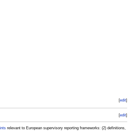
[
edit
]
[
edit
]
ints
relevant to European supervisory reporting frameworks: (2) definitions,