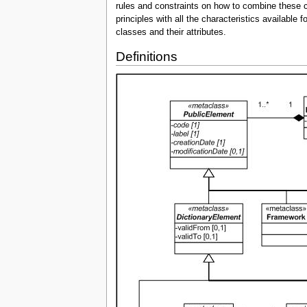
rules and constraints on how to combine these c
principles with all the characteristics availabl
classes and their attributes.
Definitions