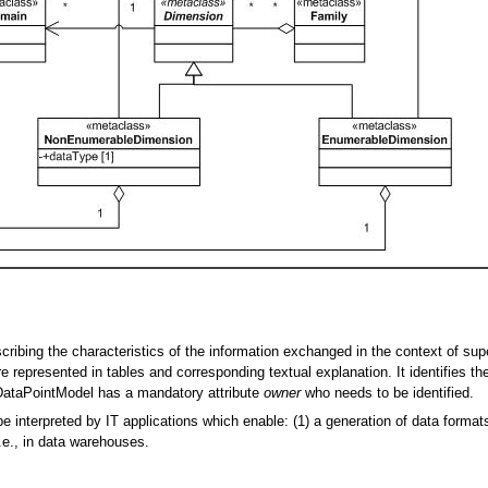
ribing the characteristics of the information exchanged in the context of sup
e represented in tables and corresponding textual explanation. It identifies t
A DataPointModel has a mandatory attribute
owner
who needs to be identified.
interpreted by IT applications which enable: (1) a generation of data formats
i.e., in data warehouses.