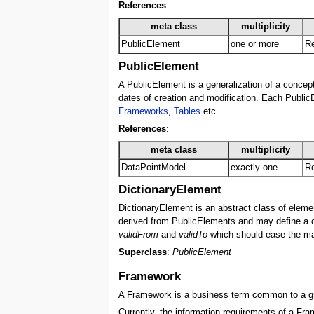
References
:
meta class
multiplicity
PublicElement
one or more
Re
PublicElement
A PublicElement is a generalization of a concept 
dates of creation and modification. Each PublicE
Frameworks
,
Tables
etc.
References
:
meta class
multiplicity
DataPointModel
exactly one
Re
DictionaryElement
DictionaryElement is an abstract class of eleme
derived from PublicElements and may define a cur
validFrom
and
validTo
which should ease the mai
Superclass
:
PublicElement
Framework
A Framework is a business term common to a grou
Currently, the information requirements of a Fram