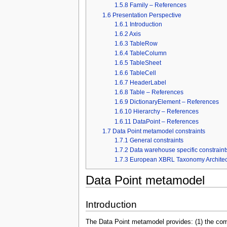
1.5.8
Family – References
1.6
Presentation Perspective
1.6.1
Introduction
1.6.2
Axis
1.6.3
TableRow
1.6.4
TableColumn
1.6.5
TableSheet
1.6.6
TableCell
1.6.7
HeaderLabel
1.6.8
Table – References
1.6.9
DictionaryElement – References
1.6.10
Hierarchy – References
1.6.11
DataPoint – References
1.7
Data Point metamodel constraints
1.7.1
General constraints
1.7.2
Data warehouse specific constraint
1.7.3
European XBRL Taxonomy Architectu
Data Point metamodel
Introduction
The Data Point metamodel provides: (1) the comp