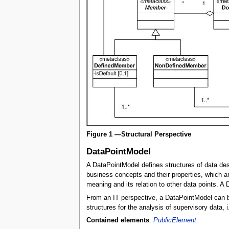
Figure 1 —Structural Perspective
DataPointModel
A DataPointModel defines structures of data desc
business concepts and their properties, which ar
meaning and its relation to other data points. 
From an IT perspective, a DataPointModel can be 
structures for the analysis of supervisory data, 
Contained elements
:
PublicElement