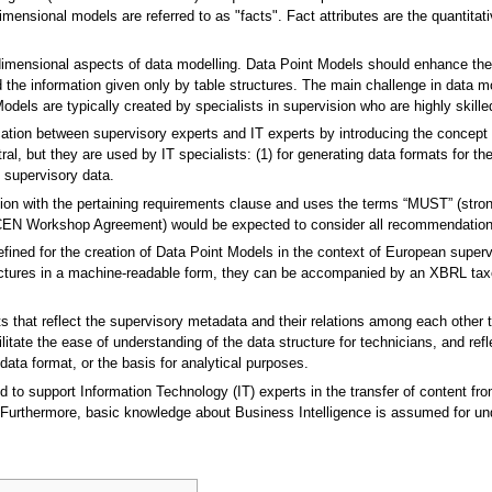
ensional models are referred to as "facts". Fact attributes are the quantitati
imensional aspects of data modelling. Data Point Models should enhance the u
 the information given only by table structures. The main challenge in data model
Models are typically created by specialists in supervision who are highly skill
ion between supervisory experts and IT experts by introducing the concept o
ral, but they are used by IT specialists: (1) for generating data formats for th
f supervisory data.
iation with the pertaining requirements clause and uses the terms “MUST” (st
(CEN Workshop Agreement) would be expected to consider all recommendati
ned for the creation of Data Point Models in the context of European superv
tructures in a machine-readable form, they can be accompanied by an XBRL tax
s that reflect the supervisory metadata and their relations among each othe
itate the ease of understanding of the data structure for technicians, and ref
data format, or the basis for analytical purposes.
 to support Information Technology (IT) experts in the transfer of content fro
Furthermore, basic knowledge about Business Intelligence is assumed for und