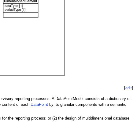
[
edit
]
ervisory reporting processes. A DataPointModel consists of a dictionary of
he content of each
DataPoint
by its granular components with a semantic
 for the reporting process: or (2) the design of multidimensional database