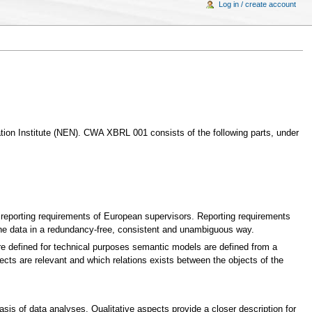
Log in / create account
ion Institute (NEN). CWA XBRL 001 consists of the following parts, under
e reporting requirements of European supervisors. Reporting requirements
the data in a redundancy-free, consistent and unambiguous way.
 defined for technical purposes semantic models are defined from a
cts are relevant and which relations exists between the objects of the
asis of data analyses. Qualitative aspects provide a closer description for