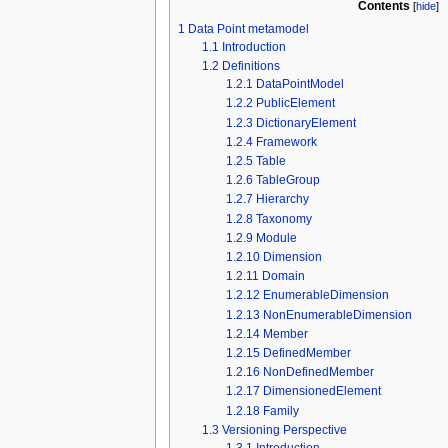
Contents
[
hide
]
1
Data Point metamodel
1.1
Introduction
1.2
Definitions
1.2.1
DataPointModel
1.2.2
PublicElement
1.2.3
DictionaryElement
1.2.4
Framework
1.2.5
Table
1.2.6
TableGroup
1.2.7
Hierarchy
1.2.8
Taxonomy
1.2.9
Module
1.2.10
Dimension
1.2.11
Domain
1.2.12
EnumerableDimension
1.2.13
NonEnumerableDimension
1.2.14
Member
1.2.15
DefinedMember
1.2.16
NonDefinedMember
1.2.17
DimensionedElement
1.2.18
Family
1.3
Versioning Perspective
1.3.1
Introduction