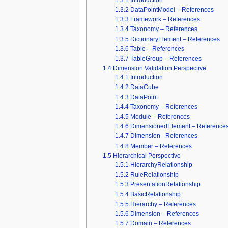
1.3.2
DataPointModel – References
1.3.3
Framework – References
1.3.4
Taxonomy – References
1.3.5
DictionaryElement – References
1.3.6
Table – References
1.3.7
TableGroup – References
1.4
Dimension Validation Perspective
1.4.1
Introduction
1.4.2
DataCube
1.4.3
DataPoint
1.4.4
Taxonomy – References
1.4.5
Module – References
1.4.6
DimensionedElement – Reference
1.4.7
Dimension - References
1.4.8
Member – References
1.5
Hierarchical Perspective
1.5.1
HierarchyRelationship
1.5.2
RuleRelationship
1.5.3
PresentationRelationship
1.5.4
BasicRelationship
1.5.5
Hierarchy – References
1.5.6
Dimension – References
1.5.7
Domain – References