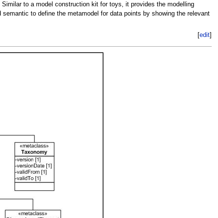
milar to a model construction kit for toys, it provides the modelling
nd semantic to define the metamodel for data points by showing the relevant
[
edit
]