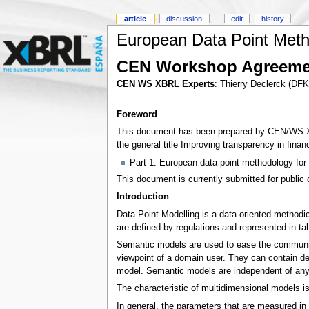
article
discussion
edit
history
European Data Point Meth
CEN Workshop Agreeme
CEN WS XBRL Experts
: Thierry Declerck (DF
Foreword
This document has been prepared by CEN/WS XBRL
the general title Improving transparency in fina
Part 1: European data point methodology for 
This document is currently submitted for public 
Introduction
Data Point Modelling is a data oriented methodi
are defined by regulations and represented in t
Semantic models are used to ease the communic
viewpoint of a domain user. They can contain de
model. Semantic models are independent of any
The characteristic of multidimensional models is 
In general, the parameters that are measured in 