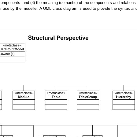
omponents: and (3) the meaning (semantic) of the components and relations. Si
e for use by the modeller. A UML class diagram is used to provide the syntax a