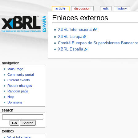
article
discussion
edit
history
Enlaces externos
XBRL Internacional
XBRL Europa
Comité Europeo de Supervisionres Bancar
XBRL España
navigation
Main Page
Community portal
Current events
Recent changes
Random page
Help
Donations
search
toolbox
What links here