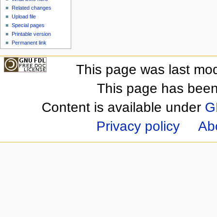
Related changes
Upload file
Special pages
Printable version
Permanent link
This page was last mod
This page has been
Content is available under
G
Privacy policy
Ab