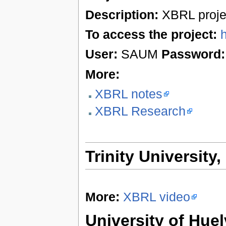
Description:
XBRL proje
To access the project:
User:
SAUM
Password:
More:
XBRL notes
XBRL Research
Trinity University
More:
XBRL video
University of Huel