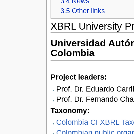
3.4
News
3.5
Other links
XBRL University Pr
Universidad Aut
Colombia
Project leaders:
Prof. Dr. Eduardo Carril
Prof. Dr. Fernando Cha
Taxonomy:
Colombia CI XBRL Taxo
Colombian public orga