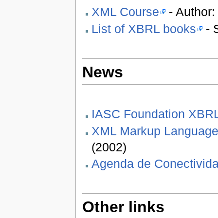
XML Course
- Author:
List of XBRL books
- 
News
IASC Foundation XBR
XML Markup Languages 
(2002)
Agenda de Conectivida
Other links