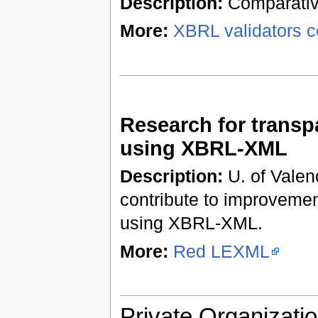
Description:
Comparative
More:
XBRL validators c
Research for trans
using XBRL-XML
Description:
U. of Valenc
contribute to improveme
using XBRL-XML.
More:
Red LEXML
Private Organizatio