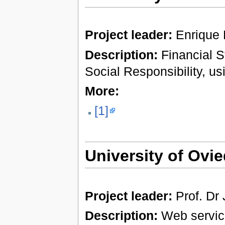
Project leader:
Enrique
Description:
Financial S
Social Responsibility, u
More:
[1]
University of Ovi
Project leader:
Prof. Dr
Description:
Web services