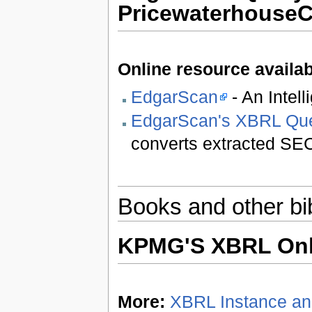
Pricewaterhouse
Online resource availab
EdgarScan
- An Intel
EdgarScan's XBRL Que
converts extracted SEC
Books and other bi
KPMG'S XBRL Onl
More:
XBRL Instance a