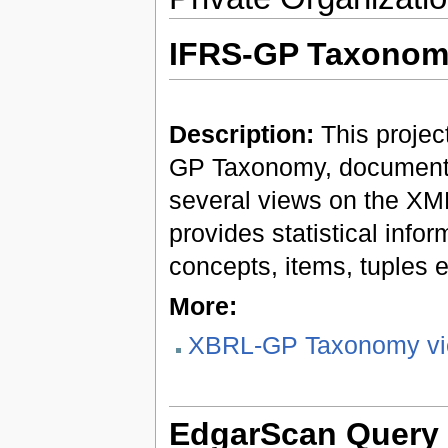
IFRS-GP Taxonom
Description:
This projec
GP Taxonomy, documenta
several views on the XML
provides statistical info
concepts, items, tuples e
More:
XBRL-GP Taxonomy vi
EdgarScan Query 