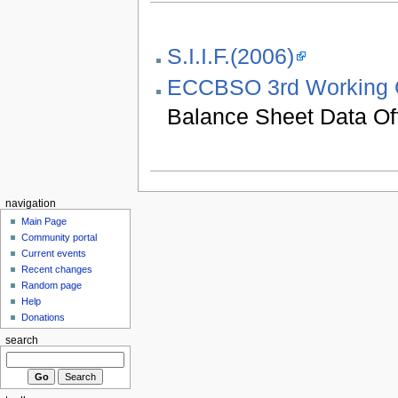
S.I.I.F.(2006)
ECCBSO 3rd Working 
Balance Sheet Data Of
navigation
Main Page
Community portal
Current events
Recent changes
Random page
Help
Donations
search