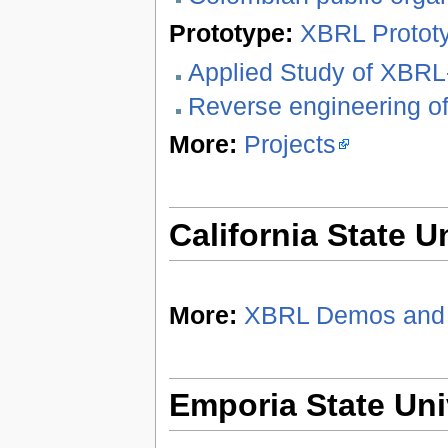
Prototype:
XBRL Protot
Applied Study of XBR
Reverse engineering o
More:
Projects
California State U
More:
XBRL Demos and 
Emporia State Uni