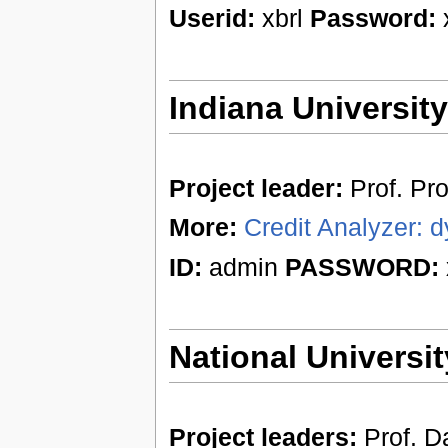
Userid:
xbrl
Password:
x
Indiana Universit
Project leader:
Prof. Pr
More:
Credit Analyzer: d
ID:
admin
PASSWORD:
National Universit
Project leaders:
Prof. Da