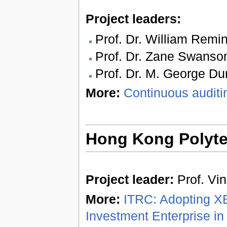
Project leaders:
Prof. Dr. William Remi
Prof. Dr. Zane Swanso
Prof. Dr. M. George Dur
More:
Continuous audit
Hong Kong Polytec
Project leader:
Prof. Vi
More:
ITRC: Adopting XB
Investment Enterprise in