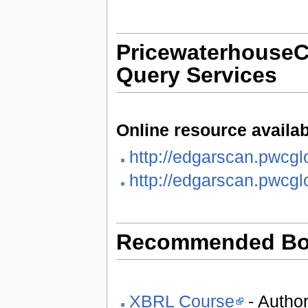
Pricewaterhouse
Query Services
Online resource availab
http://edgarscan.pwcgl
http://edgarscan.pwcgl
Recommended Bo
XBRL Course
- Author