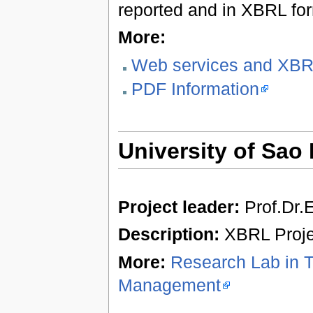
reported and in XBRL fo
More:
Web services and XB
PDF Information
University of Sao 
Project leader:
Prof.Dr.E
Description:
XBRL Projec
More:
Research Lab in 
Management