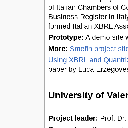
of Italian Chambers of C
Business Register in Ita
formed Italian XBRL Asso
Prototype:
A demo site w
More:
Smefin project site 
Using XBRL and Quantrix
paper by Luca Erzegove
University of Vale
Project leader:
Prof. Dr.