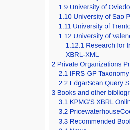
1.9
University of Oviedo
1.10
University of Sao P
1.11
University of Trento
1.12
University of Valen
1.12.1
Research for 
XBRL-XML
2
Private Organizations Pr
2.1
IFRS-GP Taxonomy
2.2
EdgarScan Query Se
3
Books and other bibliog
3.1
KPMG'S XBRL Onli
3.2
PricewaterhouseCo
3.3
Recommended Boo