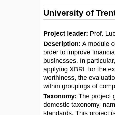
University of Trent
Project leader:
Prof. Lu
Description:
A module of
order to improve financi
businesses. In particular, 
applying XBRL for the exc
worthiness, the evaluatio
within groupings of comp
Taxonomy:
The project g
domestic taxonomy, name
standards. This project 