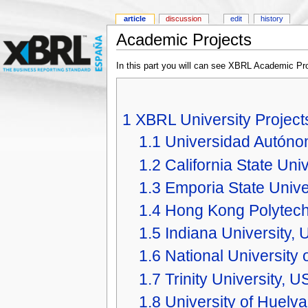
article
discussion
edit
history
Academic Projects
In this part you will can see XBRL Academic Pro
1
XBRL University Project
1.1
Universidad Autón
1.2
California State Uni
1.3
Emporia State Unive
1.4
Hong Kong Polytechn
1.5
Indiana University,
1.6
National University 
1.7
Trinity University, U
1.8
University of Huelva