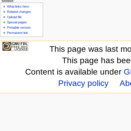
toolbox
What links here
Related changes
Upload file
Special pages
Printable version
Permanent link
This page was last mo
This page has bee
Content is available under
G
Privacy policy
Ab