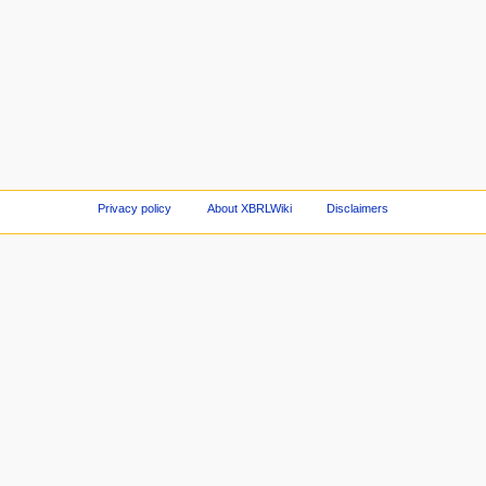
Privacy policy
About XBRLWiki
Disclaimers