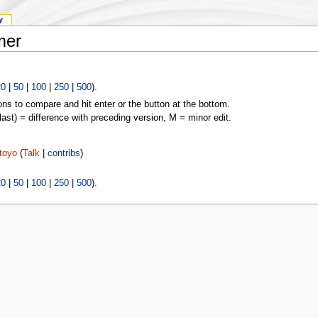
y
mer
20
|
50
|
100
|
250
|
500
).
ons to compare and hit enter or the button at the bottom.
(last) = difference with preceding version, M = minor edit.
toyo
(
Talk
|
contribs
)
20
|
50
|
100
|
250
|
500
).