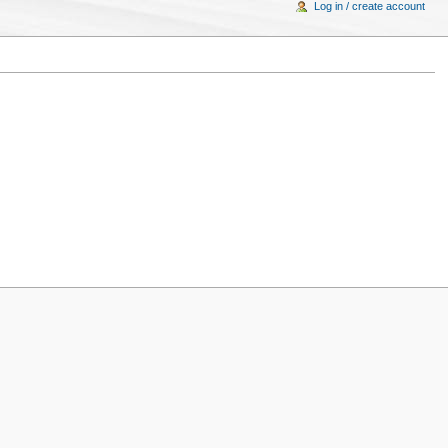
Log in / create account