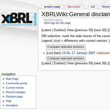
project page
discussion
edit
histor
XBRLWiki:General disclai
Revision history
View logs for this page
(Latest | Earliest) View (previous 50) (next 50) (
Diff selection: mark the radio boxes of the versi
Legend: (cur) = difference with current version, 
(cur) (last)
14:54, 17 January 2007
Juliansan
(Latest | Earliest) View (previous 50) (next 50) (
navigation
Main Page
Community portal
Current events
Recent changes
Random page
Help
Donations