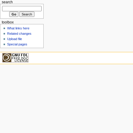
search
toolbox
What links here
Related changes
Upload file
Special pages