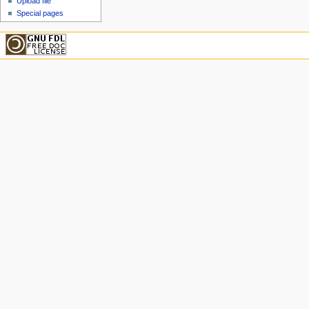
Upload file
Special pages