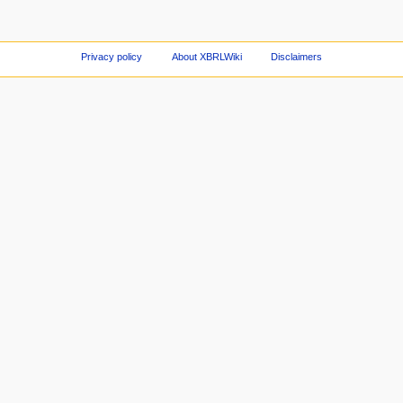
Privacy policy
About XBRLWiki
Disclaimers