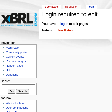
user page
discussion
edit
Login required to edit
You have to
log in
to edit pages.
Return to
User:Katrin
.
navigation
Main Page
Community portal
Current events
Recent changes
Random page
Help
Donations
search
toolbox
What links here
User contributions