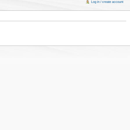
Log in / create account