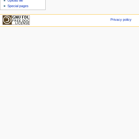
Upload file
Special pages
Privacy policy