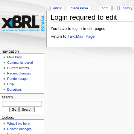
article
discussion
edit
+
history
Login required to edit
You have to
log in
to edit pages.
Return to
Talk:Main Page
.
navigation
Main Page
Community portal
Current events
Recent changes
Random page
Help
Donations
search
toolbox
What links here
Related changes