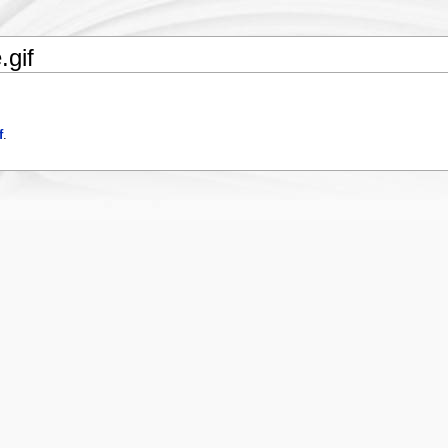
.gif
f
.