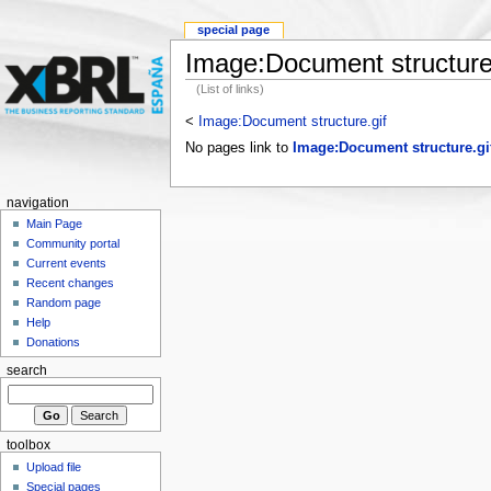
special page
Image:Document structure
(List of links)
<
Image:Document structure.gif
No pages link to
Image:Document structure.gi
navigation
Main Page
Community portal
Current events
Recent changes
Random page
Help
Donations
search
toolbox
Upload file
Special pages