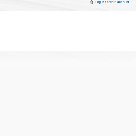
Log in / create account