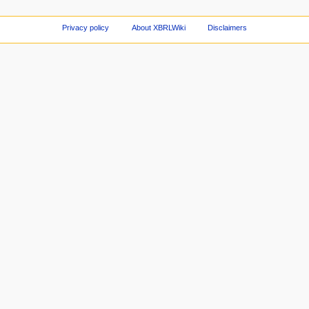
Privacy policy
About XBRLWiki
Disclaimers