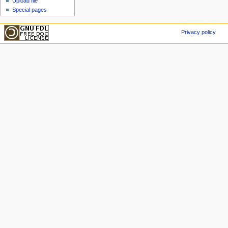
Upload file
Special pages
Privacy policy