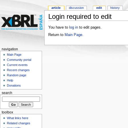
article
discussion
edit
history
Login required to edit
You have to
log in
to edit pages.
Return to
Main Page
.
navigation
Main Page
Community portal
Current events
Recent changes
Random page
Help
Donations
search
toolbox
What links here
Related changes