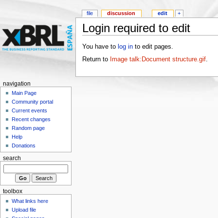
file
discussion
edit
+
Login required to edit
You have to
log in
to edit pages.
Return to
Image talk:Document structure.gif
.
navigation
Main Page
Community portal
Current events
Recent changes
Random page
Help
Donations
search
toolbox
What links here
Upload file