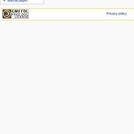
Special pages
Privacy policy