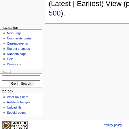
(Latest | Earliest) View (
500
).
navigation
Main Page
Community portal
Current events
Recent changes
Random page
Help
Donations
search
toolbox
What links here
Related changes
Upload file
Special pages
Privacy policy