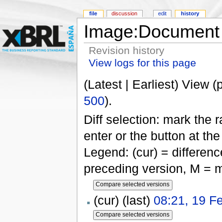
file
discussion
edit
history
Image:Document s
Revision history
View logs for this page
(Latest | Earliest) View (
500
).
Diff selection: mark the 
enter or the button at th
Legend: (cur) = difference
preceding version, M = m
(cur) (last)
08:21, 19 F