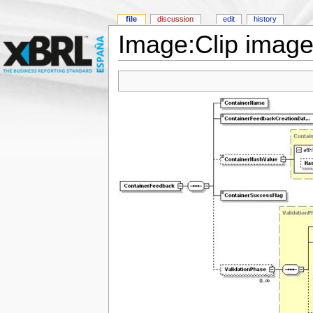
file
discussion
edit
history
Image:Clip image