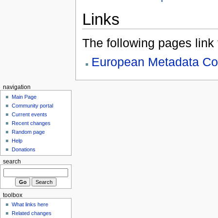
Links
The following pages link to
European Metadata Co
navigation
Main Page
Community portal
Current events
Recent changes
Random page
Help
Donations
search
toolbox
What links here
Related changes