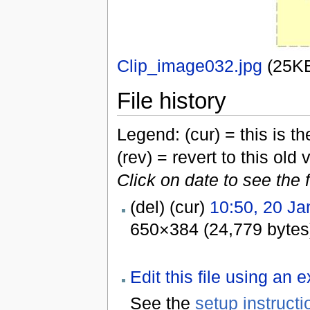
Clip_image032.jpg
‎
(25K
File history
Legend: (cur) = this is the
(rev) = revert to this old 
Click on date to see the 
(del) (cur)
10:50, 20 Ja
650×384 (24,779 bytes
Edit this file using an 
See the
setup instructi