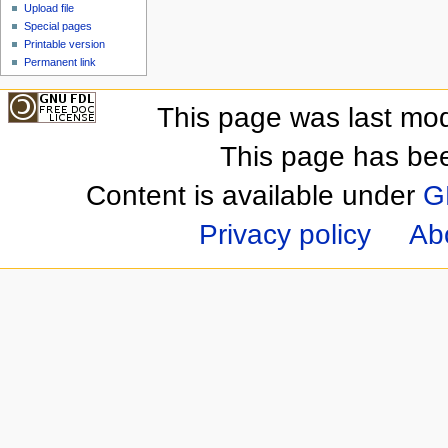
Upload file
Special pages
Printable version
Permanent link
This page was last mod
This page has be
Content is available under
G
Privacy policy
Ab