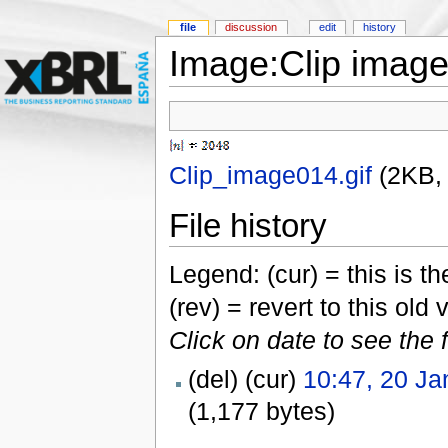
file
discussion
edit
history
Image:Clip image
Clip_image014.gif
‎
(2KB,
File history
Legend: (cur) = this is the
(rev) = revert to this old 
Click on date to see the 
(del) (cur)
10:47, 20 Ja
(1,177 bytes)