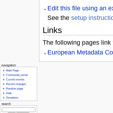
Edit this file using an 
See the
setup instructi
Links
The following pages link to
European Metadata Co
navigation
Main Page
Community portal
Current events
Recent changes
Random page
Help
Donations
search