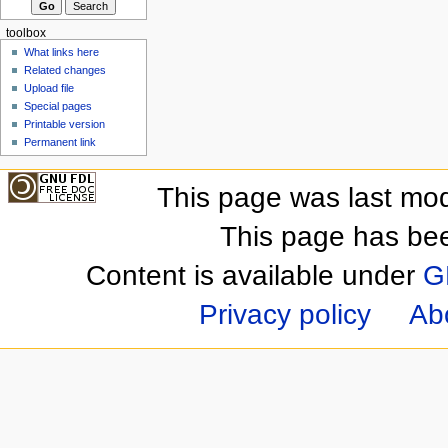
toolbox
What links here
Related changes
Upload file
Special pages
Printable version
Permanent link
This page was last mod
This page has be
Content is available under
G
Privacy policy
Ab