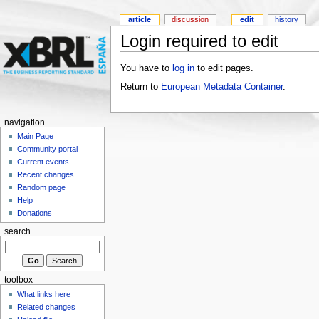
article
discussion
edit
history
Login required to edit
You have to
log in
to edit pages.
Return to
European Metadata Container
.
navigation
Main Page
Community portal
Current events
Recent changes
Random page
Help
Donations
search
toolbox
What links here
Related changes