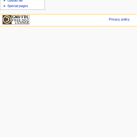
Upload file
Special pages
Privacy policy