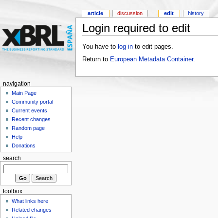
article
discussion
edit
history
Login required to edit
You have to
log in
to edit pages.
Return to
European Metadata Container
.
navigation
Main Page
Community portal
Current events
Recent changes
Random page
Help
Donations
search
toolbox
What links here
Related changes