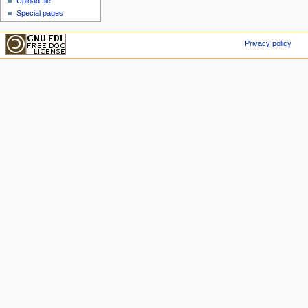
Upload file
Special pages
Privacy policy