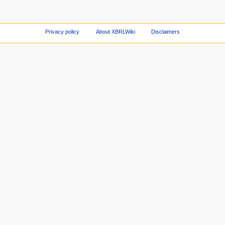
Privacy policy
About XBRLWiki
Disclaimers