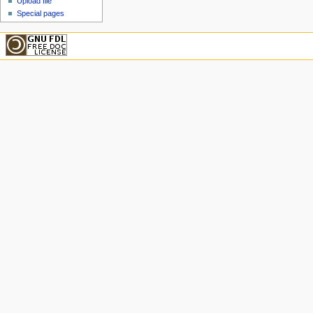
Upload file
Special pages