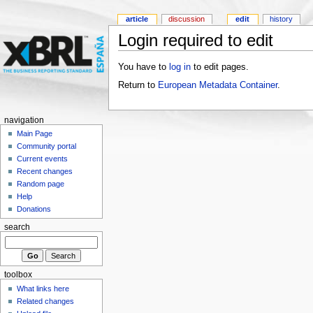
article
discussion
edit
history
Login required to edit
You have to
log in
to edit pages.
Return to
European Metadata Container
.
navigation
Main Page
Community portal
Current events
Recent changes
Random page
Help
Donations
search
toolbox
What links here
Related changes