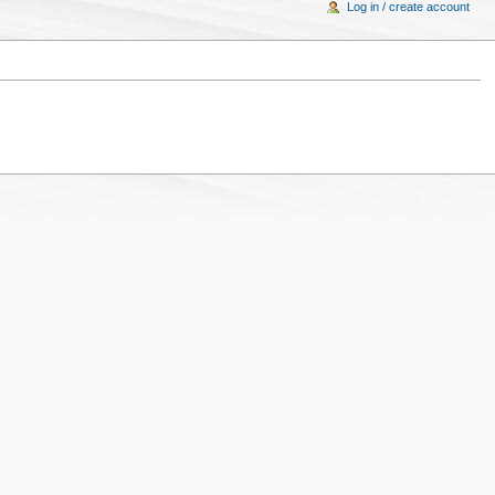
Log in / create account