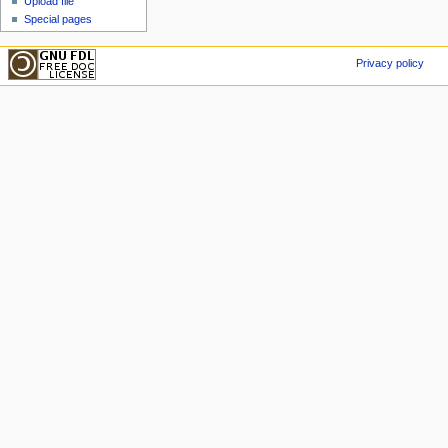
Upload file
Special pages
Privacy policy