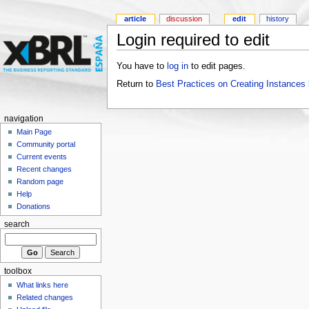
article
discussion
edit
history
Login required to edit
You have to
log in
to edit pages.
Return to
Best Practices on Creating Instanc
navigation
Main Page
Community portal
Current events
Recent changes
Random page
Help
Donations
search
toolbox
What links here
Related changes