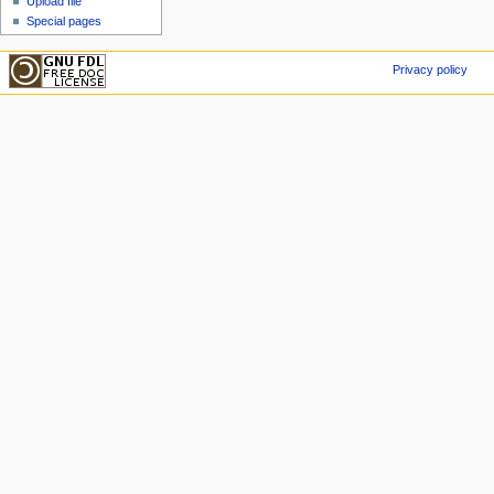
Upload file
Special pages
Privacy policy