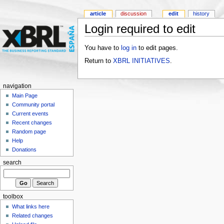
article
discussion
edit
history
Login required to edit
You have to
log in
to edit pages.
Return to
XBRL INITIATIVES
.
navigation
Main Page
Community portal
Current events
Recent changes
Random page
Help
Donations
search
toolbox
What links here
Related changes