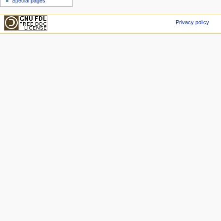
Special pages
Privacy policy