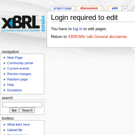
project page
discussion
edit
+
Login required to edit
You have to
log in
to edit pages.
Return to
XBRLWiki talk:General disclaimer
.
navigation
Main Page
Community portal
Current events
Recent changes
Random page
Help
Donations
search
toolbox
What links here
Upload file