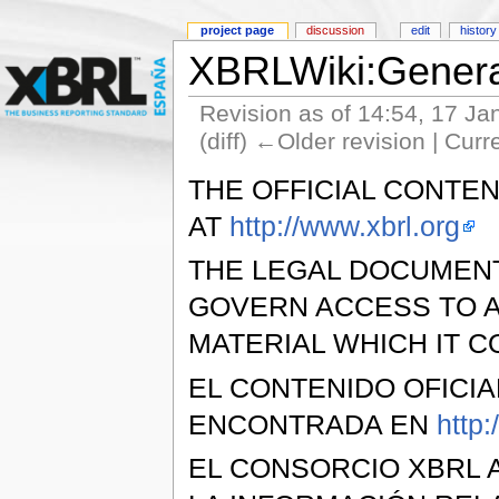
project page
discussion
edit
history
XBRLWiki:General
Revision as of 14:54, 17 J
(diff) ←Older revision | Curr
THE OFFICIAL CONTEN
AT
http://www.xbrl.org
THE LEGAL DOCUMEN
GOVERN ACCESS TO A
MATERIAL WHICH IT C
EL CONTENIDO OFICI
ENCONTRADA EN
http:
EL CONSORCIO XBRL 