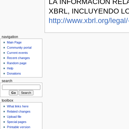
LA INFORMACIÓN REL
XBRL, INCLUYENDO L
http://www.xbrl.org/legal/
navigation
Main Page
Community portal
Current events
Recent changes
Random page
Help
Donations
search
toolbox
What links here
Related changes
Upload file
Special pages
Printable version