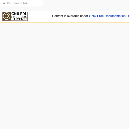
Permanent link
Content is available under
GNU Free Documentation Li