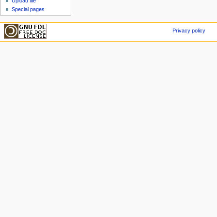
Upload file
Special pages
Privacy policy