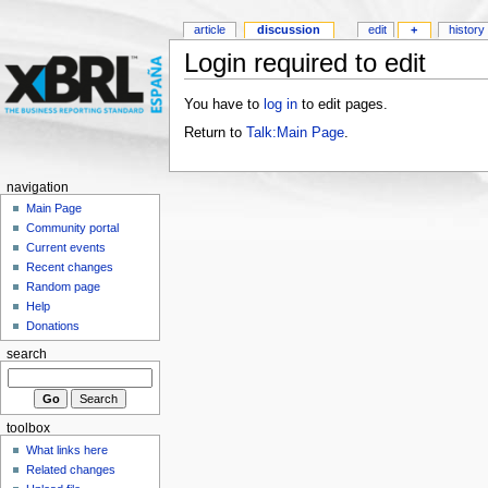
article
discussion
edit
+
history
Login required to edit
You have to
log in
to edit pages.
Return to
Talk:Main Page
.
navigation
Main Page
Community portal
Current events
Recent changes
Random page
Help
Donations
search
toolbox
What links here
Related changes