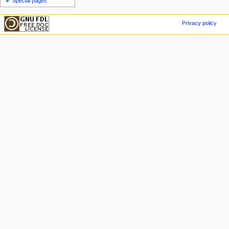
Special pages
Privacy policy