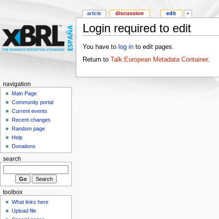
article
discussion
edit
+
Login required to edit
You have to
log in
to edit pages.
Return to
Talk:European Metadata Container
.
navigation
Main Page
Community portal
Current events
Recent changes
Random page
Help
Donations
search
toolbox
What links here
Upload file