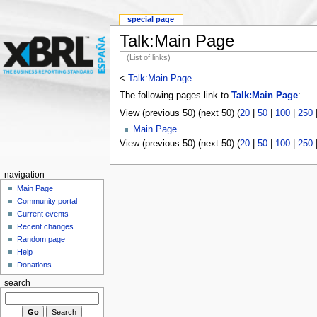
special page
Talk:Main Page
(List of links)
<
Talk:Main Page
The following pages link to
Talk:Main Page
:
View (previous 50) (next 50) (
20
|
50
|
100
|
250
Main Page
View (previous 50) (next 50) (
20
|
50
|
100
|
250
navigation
Main Page
Community portal
Current events
Recent changes
Random page
Help
Donations
search