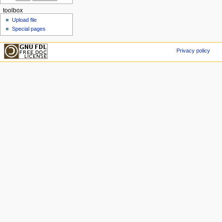
toolbox
Upload file
Special pages
Privacy policy