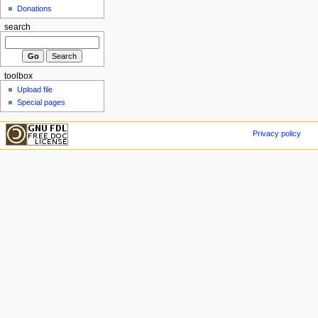
Donations
search
toolbox
Upload file
Special pages
Privacy policy