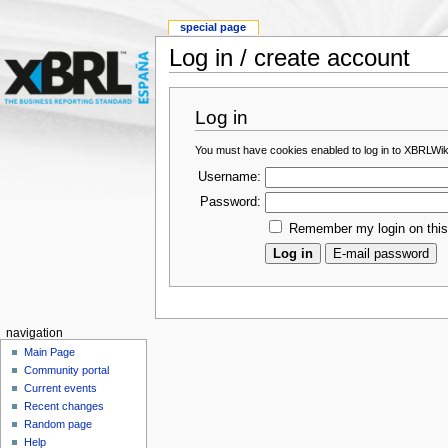
special page
Log in / create account
Log in
You must have cookies enabled to log in to XBRLWik
Username:
Password:
Remember my login on thi
navigation
Main Page
Community portal
Current events
Recent changes
Random page
Help