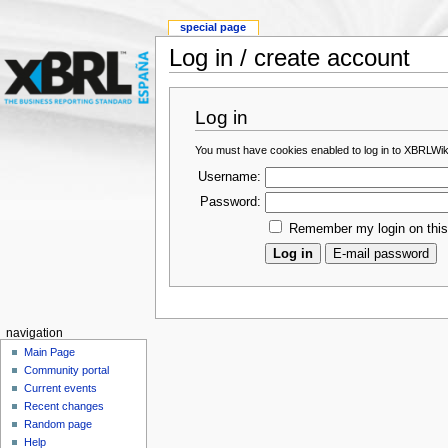
special page
Log in / create account
Log in
You must have cookies enabled to log in to XBRLWik
Username:
Password:
Remember my login on thi
navigation
Main Page
Community portal
Current events
Recent changes
Random page
Help