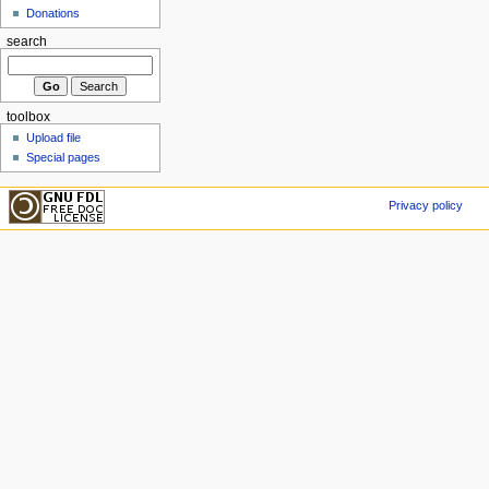
Donations
search
toolbox
Upload file
Special pages
Privacy policy