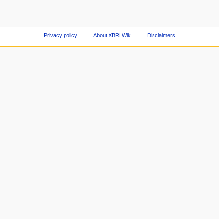
Privacy policy
About XBRLWiki
Disclaimers