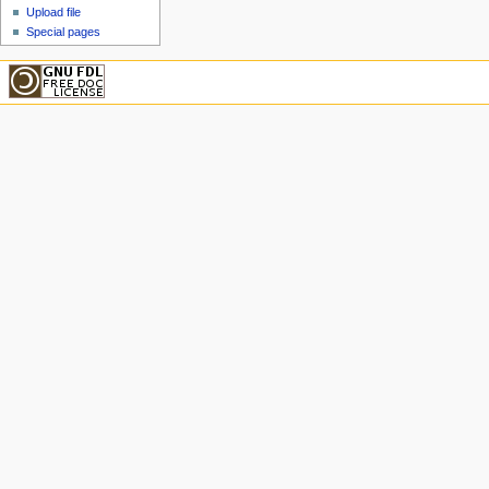
Upload file
Special pages