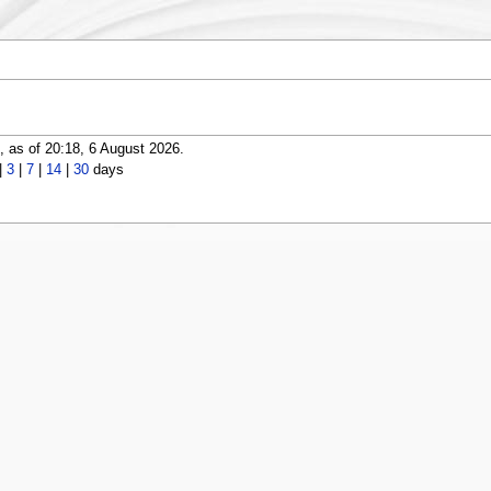
 as of 20:18, 6 August 2026.
|
3
|
7
|
14
|
30
days