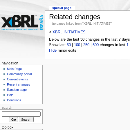
special page
Related changes
(to pages linked from "XBRL INITIATIVES")
<
XBRL INITIATIVES
Below are the last
50
changes in the last
7
days,
Show last
50
|
100
|
250
|
500
changes in last
1
Hide
minor edits
navigation
Main Page
Community portal
Current events
Recent changes
Random page
Help
Donations
search
toolbox