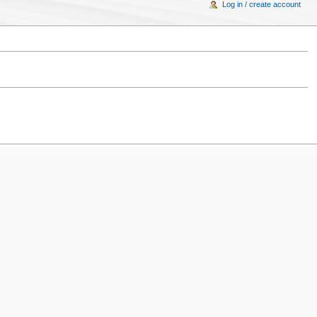
Log in / create account