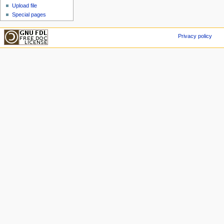
Upload file
Special pages
Privacy policy