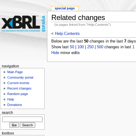
special page
Related changes
(to pages linked from "Help:Contents")
<
Help:Contents
Below are the last
50
changes in the last
7
days,
Show last
50
|
100
|
250
|
500
changes in last
1
Hide
minor edits
navigation
Main Page
Community portal
Current events
Recent changes
Random page
Help
Donations
search
toolbox