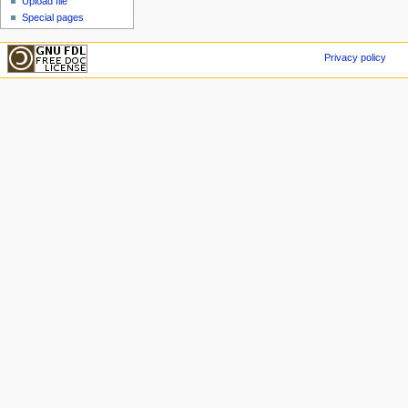
Upload file
Special pages
Privacy policy