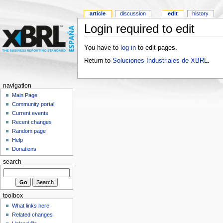
article
discussion
edit
history
Login required to edit
You have to
log in
to edit pages.
Return to
Soluciones Industriales de XBRL
.
navigation
Main Page
Community portal
Current events
Recent changes
Random page
Help
Donations
search
toolbox
What links here
Related changes