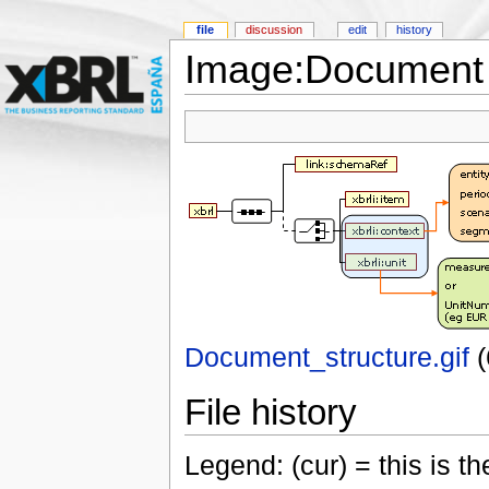
file
discussion
edit
history
Image:Document s
Document_structure.gif
‎
File history
Legend: (cur) = this is the