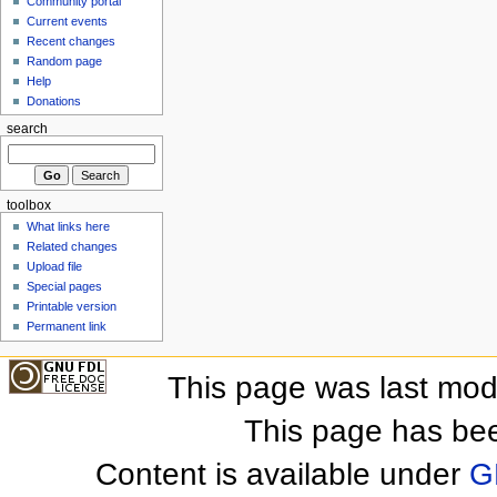
Community portal
Current events
Recent changes
Random page
Help
Donations
search
toolbox
What links here
Related changes
Upload file
Special pages
Printable version
Permanent link
This page was last mod
This page has be
Content is available under
G