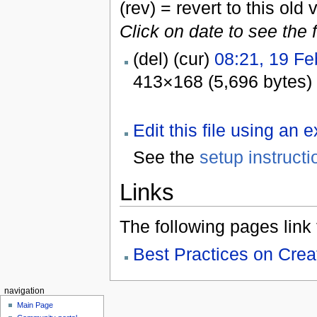
(rev) = revert to this old 
Click on date to see the 
(del) (cur)
08:21, 19 Fe
413×168 (5,696 bytes)
Edit this file using an 
See the
setup instructi
Links
The following pages link to
Best Practices on Cre
navigation
Main Page