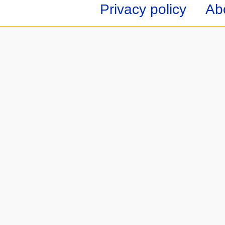
Privacy policy
Ab