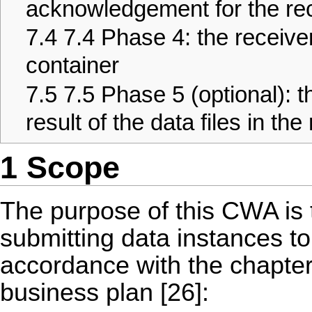
acknowledgement for the rec
7.4
7.4 Phase 4: the receive
container
7.5
7.5 Phase 5 (optional): t
result of the data files in th
1 Scope
The purpose of this CWA is 
submitting data instances to 
accordance with the chapter
business plan [26]: