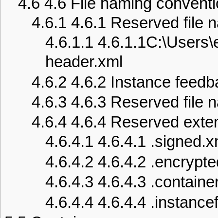
4.6
4.6 File naming convent
4.6.1
4.6.1 Reserved file
4.6.1.1
4.6.1.1C:\Users
header.xml
4.6.2
4.6.2 Instance feedb
4.6.3
4.6.3 Reserved file 
4.6.4
4.6.4 Reserved exte
4.6.4.1
4.6.4.1 .signed.x
4.6.4.2
4.6.4.2 .encrypt
4.6.4.3
4.6.4.3 .contain
4.6.4.4
4.6.4.4 .instanc