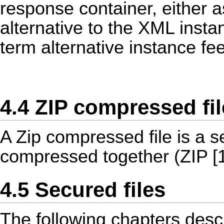
response container, either 
alternative to the XML instan
term alternative instance fee
4.4 ZIP compressed fil
A Zip compressed file is a se
compressed together (ZIP [1
4.5 Secured files
The following chapters descr