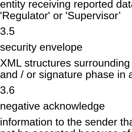
entity receiving reported dat
'Regulator' or 'Supervisor’
3.5
security envelope
XML structures surrounding th
and / or signature phase i
3.6
negative acknowledge
information to the sender th