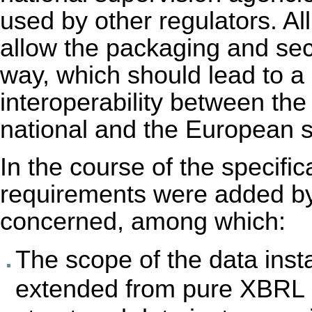
used by other regulators. Al
allow the packaging and secu
way, which should lead to a
interoperability between the
national and the European s
In the course of the specifi
requirements were added by 
concerned, among which:
The scope of the data ins
extended from pure XBRL i