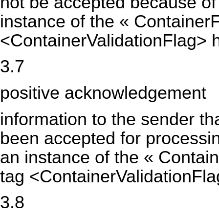
not be accepted because of 
instance of the « Containe
<ContainerValidationFlag> h
3.7
positive acknowledgement
information to the sender th
been accepted for processin
an instance of the « Conta
tag <ContainerValidationFla
3.8