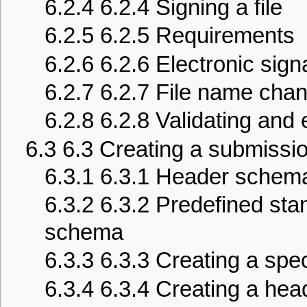
6.2.4
6.2.4 Signing a file
6.2.5
6.2.5 Requirements
6.2.6
6.2.6 Electronic sign
6.2.7
6.2.7 File name cha
6.2.8
6.2.8 Validating and e
6.3
6.3 Creating a submissio
6.3.1
6.3.1 Header schema
6.3.2
6.3.2 Predefined st
schema
6.3.3
6.3.3 Creating a sp
6.3.4
6.3.4 Creating a head