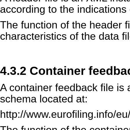
according to the indications 
The function of the header fi
characteristics of the data f
4.3.2 Container feedbac
A container feedback file i
schema located at:
http://www.eurofiling.info/