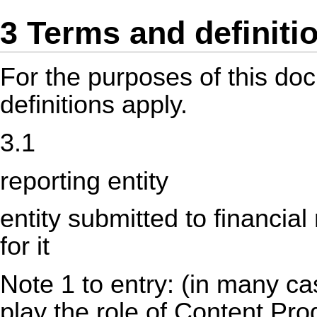
3 Terms and definiti
For the purposes of this do
definitions apply.
3.1
reporting entity
entity submitted to financial
for it
Note 1 to entry: (in many ca
play the role of Content Pr