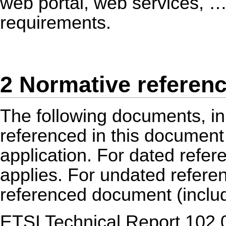
web portal, web services, …
requirements.
2 Normative referen
The following documents, in 
referenced in this document 
application. For dated refere
applies. For undated referenc
referenced document (inclu
ETSI Technical Report 102 