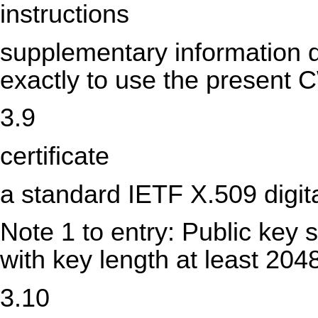
instructions
supplementary information d
exactly to use the present 
3.9
certificate
a standard IETF X.509 digital
Note 1 to entry: Public key
with key length at least 204
3.10