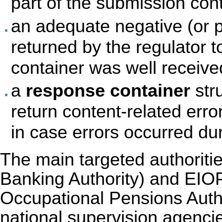
part of the submission cont
an adequate negative (or 
returned by the regulator t
container was well received
a
response container
str
return content-related err
in case errors occurred du
The main targeted authorit
Banking Authority) and EIO
Occupational Pensions Author
national supervision agenci