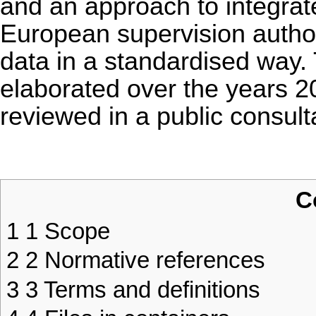
and an approach to integrat
European supervision authori
data in a standardised way.
elaborated over the years 
reviewed in a public consulta
C
1
1 Scope
2
2 Normative references
3
3 Terms and definitions