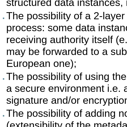
structured data instances,
The possibility of a 2-laye
process: some data instan
receiving authority itself (e
may be forwarded to a subs
European one);
The possibility of using th
a secure environment i.e. 
signature and/or encryption 
The possibility of adding 
(extensibility of the metad