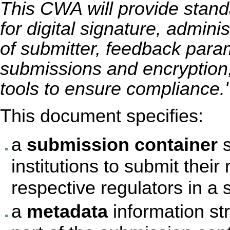
This CWA will provide stan
for digital signature, adminis
of submitter, feedback para
submissions and encryption, 
tools to ensure compliance.
This document specifies:
a
submission container
s
institutions to submit their
respective regulators in a
a
metadata
information str