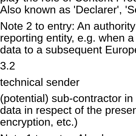
Also known as 'Declarer', 'S
Note 2 to entry: An authority
reporting entity, e.g. when a
data to a subsequent Europea
3.2
technical sender
(potential) sub-contractor i
data in respect of the pres
encryption, etc.)