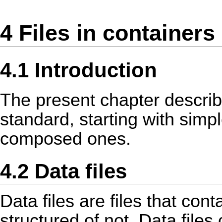
4 Files in containers
4.1 Introduction
The present chapter describes
standard, starting with simpl
composed ones.
4.2 Data files
Data files are files that con
structured of not. Data files 