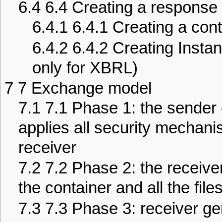
6.4
6.4 Creating a response 
6.4.1
6.4.1 Creating a cont
6.4.2
6.4.2 Creating Instan
only for XBRL)
7
7 Exchange model
7.1
7.1 Phase 1: the sender 
applies all security mechani
receiver
7.2
7.2 Phase 2: the receive
the container and all the file
7.3
7.3 Phase 3: receiver ge