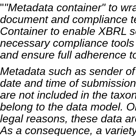
"
"Metadata container" to w
document and compliance te
Container to enable XBRL so
necessary compliance tools t
and ensure full adherence to
Metadata such as sender of 
date and time of submission, 
are not included in the taxo
belong to the data model. On
legal reasons, these data ar
As a consequence, a variety