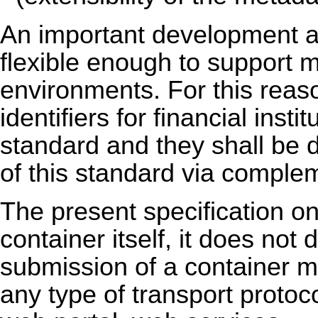
An important development a
flexible enough to support m
environments. For this reas
identifiers for financial insti
standard and they shall be d
of this standard via complem
The present specification onl
container itself, it does not
submission of a container m
any type of transport protoco