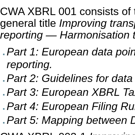
CWA XBRL 001 consists of th
general title
Improving trans
reporting — Harmonisation 
Part 1: European data poi
reporting.
Part 2: Guidelines for data
Part 3: European XBRL Ta
Part 4: European Filing Ru
Part 5: Mapping betwee