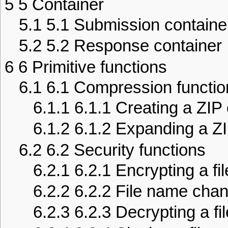
5
5 Container
5.1
5.1 Submission containe
5.2
5.2 Response container
6
6 Primitive functions
6.1
6.1 Compression functio
6.1.1
6.1.1 Creating a ZIP
6.1.2
6.1.2 Expanding a ZI
6.2
6.2 Security functions
6.2.1
6.2.1 Encrypting a fil
6.2.2
6.2.2 File name cha
6.2.3
6.2.3 Decrypting a fil