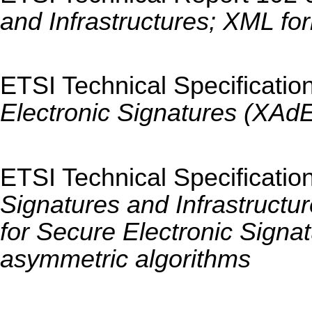
and Infrastructures; XML for
ETSI Technical Specificatio
Electronic Signatures (XAd
ETSI Technical Specificatio
Signatures and Infrastructu
for Secure Electronic Signa
asymmetric algorithms