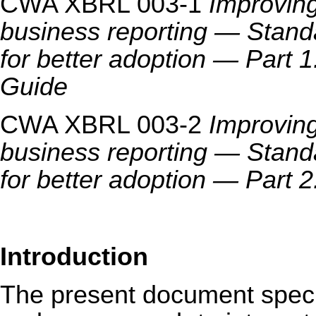
CWA XBRL 003-1
Improving
business reporting — Standa
for better adoption — Part 
Guide
CWA XBRL 003-2
Improving
business reporting — Standa
for better adoption — Part
Introduction
The present document speci