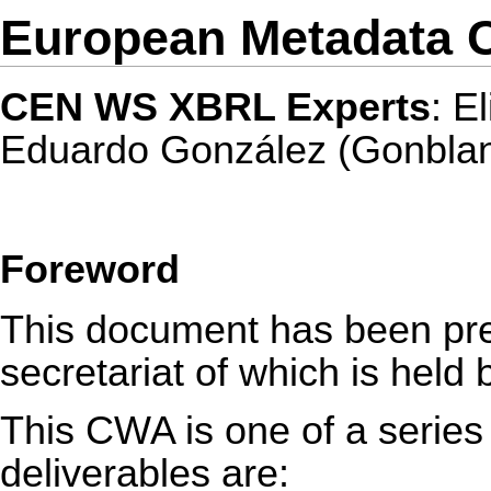
European Metadata C
CEN WS XBRL Experts
: E
Eduardo González (Gonbla
Foreword
This document has been p
secretariat of which is held
This CWA is one of a series 
deliverables are: