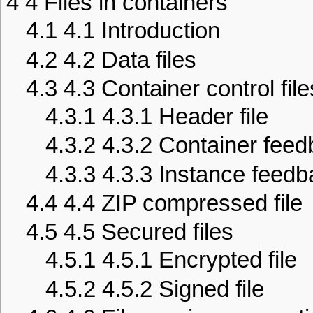
4
4 Files in containers
4.1
4.1 Introduction
4.2
4.2 Data files
4.3
4.3 Container control file
4.3.1
4.3.1 Header file
4.3.2
4.3.2 Container feedb
4.3.3
4.3.3 Instance feedba
4.4
4.4 ZIP compressed file
4.5
4.5 Secured files
4.5.1
4.5.1 Encrypted file
4.5.2
4.5.2 Signed file