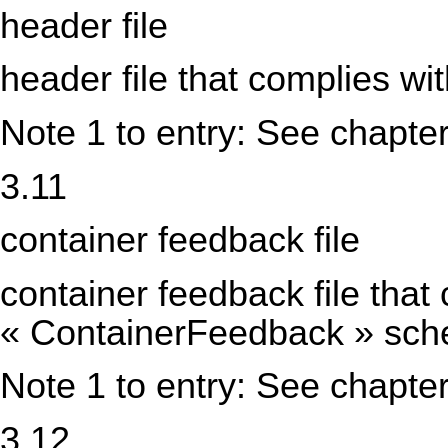
header file
header file that complies w
Note 1 to entry: See chapter
3.11
container feedback file
container feedback file that
« ContainerFeedback » sc
Note 1 to entry: See chapter
3.12