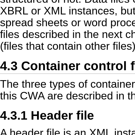
XBRL or XML instances, but a
spread sheets or word proces
files described in the next 
(files that contain other files
4.3 Container control f
The three types of container
this CWA are described in th
4.3.1 Header file
A header file is an XML ins