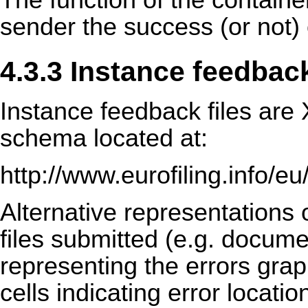
The function of the container
sender the success (or not) 
4.3.3 Instance feedback
Instance feedback files are
schema located at:
http://www.eurofiling.info/
Alternative representations o
files submitted (e.g. docume
representing the errors grap
cells indicating error locat