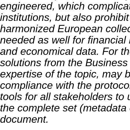
engineered, which complicate
institutions, but also prohibit
harmonized European collec
needed as well for financial
and economical data. For the
solutions from the Business
expertise of the topic, may 
compliance with the protocol,
tools for all stakeholders to
the complete set (metadata
document.