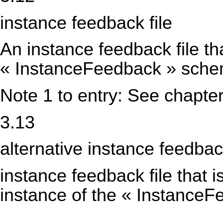
instance feedback file
An instance feedback file th
« InstanceFeedback » sch
Note 1 to entry: See chapter
3.13
alternative instance feedback
instance feedback file that i
instance of the « Instance