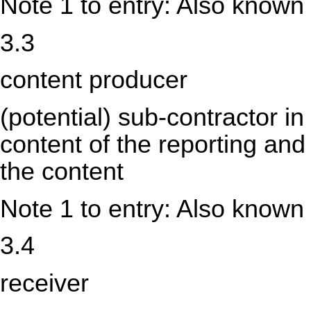
Note 1 to entry: Also known
3.3
content producer
(potential) sub-contractor in
content of the reporting and
the content
Note 1 to entry: Also known
3.4
receiver