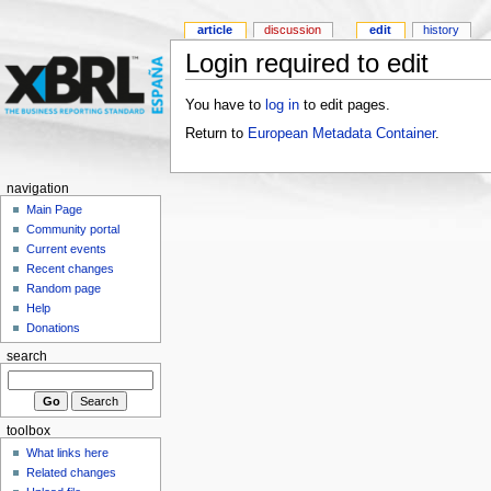
article
discussion
edit
history
Login required to edit
You have to
log in
to edit pages.
Return to
European Metadata Container
.
navigation
Main Page
Community portal
Current events
Recent changes
Random page
Help
Donations
search
toolbox
What links here
Related changes