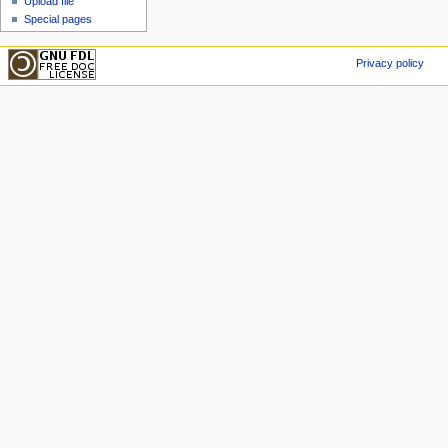
Upload file
Special pages
Privacy policy