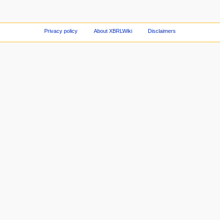
Privacy policy
About XBRLWiki
Disclaimers