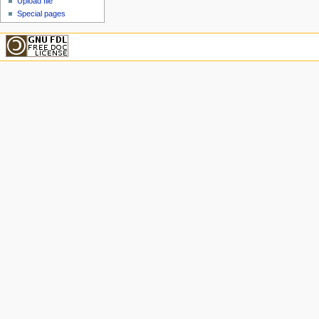
Upload file
Special pages