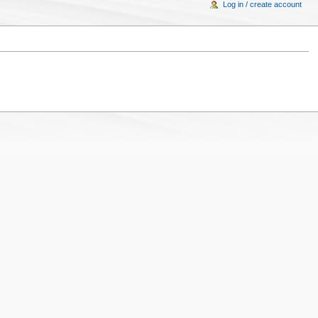
Log in / create account