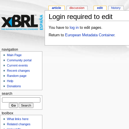
article
discussion
edit
history
Login required to edit
You have to
log in
to edit pages.
Return to
European Metadata Container
.
navigation
Main Page
Community portal
Current events
Recent changes
Random page
Help
Donations
search
toolbox
What links here
Related changes