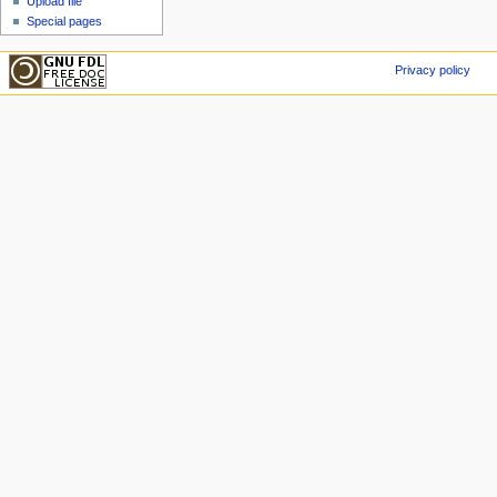
Upload file
Special pages
Privacy policy