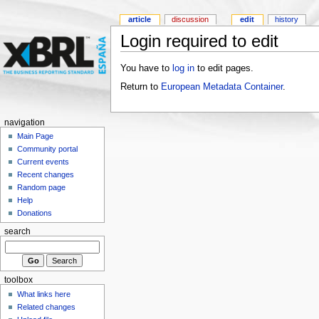
article
discussion
edit
history
Login required to edit
You have to
log in
to edit pages.
Return to
European Metadata Container
.
navigation
Main Page
Community portal
Current events
Recent changes
Random page
Help
Donations
search
toolbox
What links here
Related changes