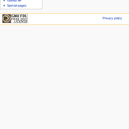
Upload file
Special pages
Privacy policy