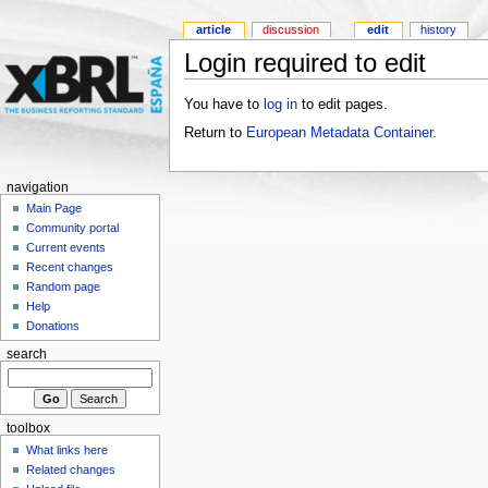
article
discussion
edit
history
Login required to edit
You have to
log in
to edit pages.
Return to
European Metadata Container
.
navigation
Main Page
Community portal
Current events
Recent changes
Random page
Help
Donations
search
toolbox
What links here
Related changes