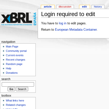
article
discussion
edit
history
Login required to edit
You have to
log in
to edit pages.
Return to
European Metadata Container
.
navigation
Main Page
Community portal
Current events
Recent changes
Random page
Help
Donations
search
toolbox
What links here
Related changes