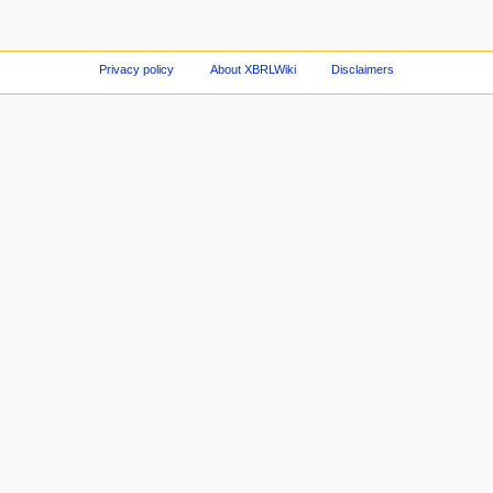
Privacy policy
About XBRLWiki
Disclaimers