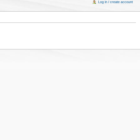
Log in / create account