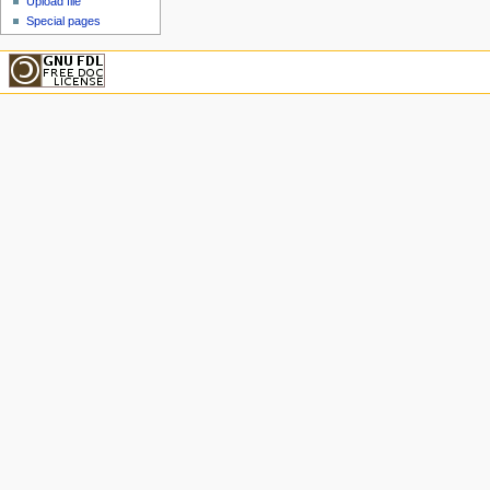
Upload file
Special pages