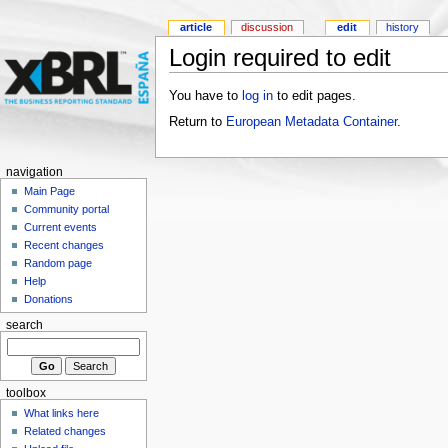
article
discussion
edit
history
Login required to edit
You have to
log in
to edit pages.
Return to
European Metadata Container
.
navigation
Main Page
Community portal
Current events
Recent changes
Random page
Help
Donations
search
toolbox
What links here
Related changes