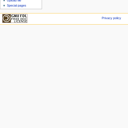
Upload file
Special pages
Privacy policy