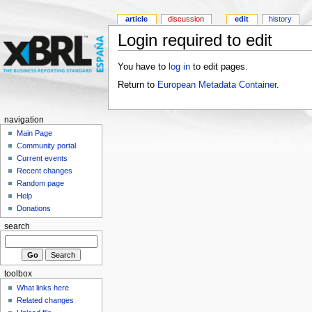
article
discussion
edit
history
Login required to edit
You have to
log in
to edit pages.
Return to
European Metadata Container
.
navigation
Main Page
Community portal
Current events
Recent changes
Random page
Help
Donations
search
toolbox
What links here
Related changes