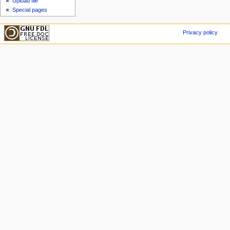
Upload file
Special pages
Privacy policy