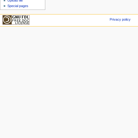
Upload file
Special pages
Privacy policy