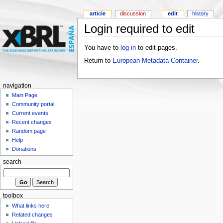
article
discussion
edit
history
Login required to edit
You have to
log in
to edit pages.
Return to
European Metadata Container
.
navigation
Main Page
Community portal
Current events
Recent changes
Random page
Help
Donations
search
toolbox
What links here
Related changes