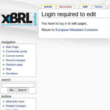
article
discussion
edit
history
Login required to edit
You have to
log in
to edit pages.
Return to
European Metadata Container
.
navigation
Main Page
Community portal
Current events
Recent changes
Random page
Help
Donations
search
toolbox
What links here
Related changes