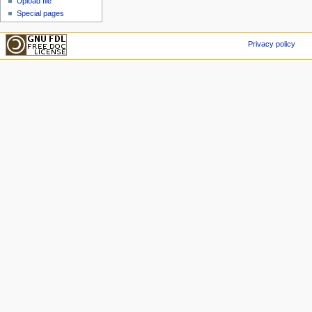
Upload file
Special pages
Privacy policy